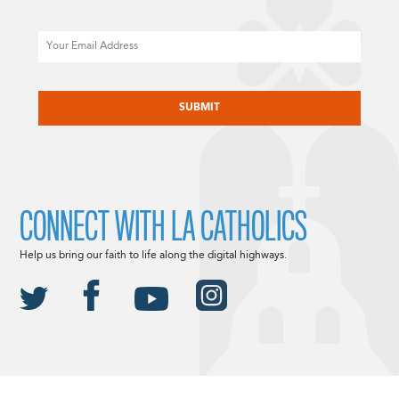
Email
CAPTCHA
CONNECT WITH LA CATHOLICS
Help us bring our faith to life along the digital highways.