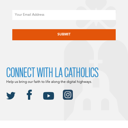
Email
CAPTCHA
CONNECT WITH LA CATHOLICS
Help us bring our faith to life along the digital highways.