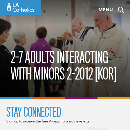
Skip
MENU
to
content
2-7 ADULTS INTERACTING
WITH MINORS 2-2012 [KOR]
STAY CONNECTED
Sign up to receive the free Always Forward newsletter.