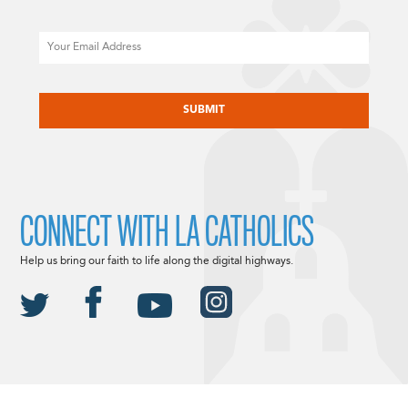
Email
CAPTCHA
CONNECT WITH LA CATHOLICS
Help us bring our faith to life along the digital highways.