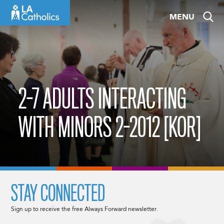
Skip
MENU
to
content
2-7 ADULTS INTERACTING
WITH MINORS 2-2012 [KOR]
STAY CONNECTED
Sign up to receive the free Always Forward newsletter.