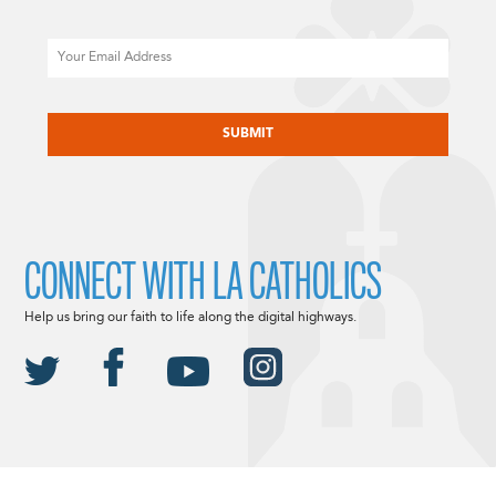
Email
CAPTCHA
CONNECT WITH LA CATHOLICS
Help us bring our faith to life along the digital highways.