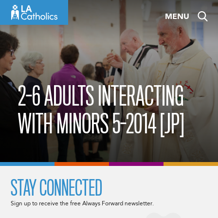
Skip
MENU
to
content
2-6 ADULTS INTERACTING
WITH MINORS 5-2014 [JP]
STAY CONNECTED
Sign up to receive the free Always Forward newsletter.