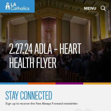
Skip
MENU
to
content
2.27.24 ADLA – HEART
HEALTH FLYER
STAY CONNECTED
Sign up to receive the free Always Forward newsletter.