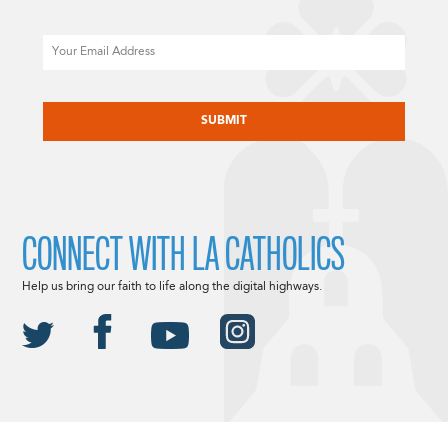
Email
CAPTCHA
CONNECT WITH LA CATHOLICS
Help us bring our faith to life along the digital highways.