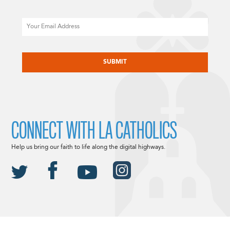
Email
CAPTCHA
CONNECT WITH LA CATHOLICS
Help us bring our faith to life along the digital highways.