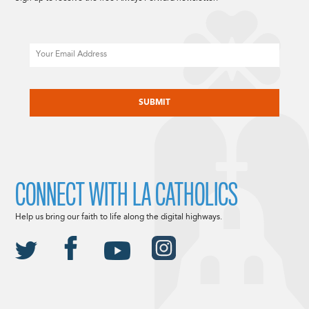
Email
CAPTCHA
CONNECT WITH LA CATHOLICS
Help us bring our faith to life along the digital highways.