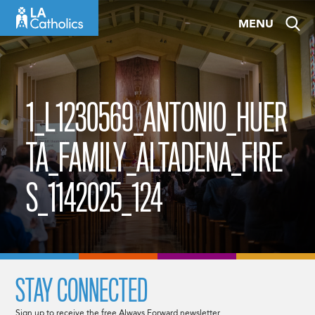
Skip
MENU
to
content
1_L1230569_ANTONIO_HUER
TA_FAMILY_ALTADENA_FIRE
S_1142025_124
STAY CONNECTED
Sign up to receive the free Always Forward newsletter.