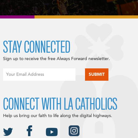
STAY CONNECTED
Sign up to receive the free Always Forward newsletter.
CONNECT WITH LA CATHOLICS
Help us bring our faith to life along the digital highways.