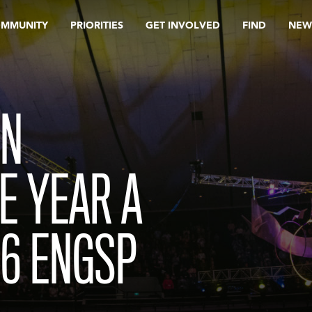
OMMUNITY
PRIORITIES
GET INVOLVED
FIND
NEW
IN
E YEAR A
26 ENGSP