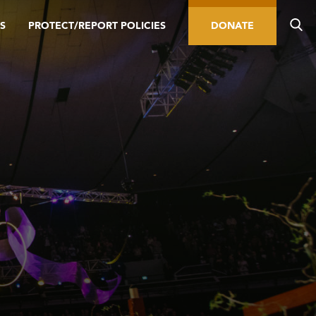
S
PROTECT/REPORT POLICIES
DONATE