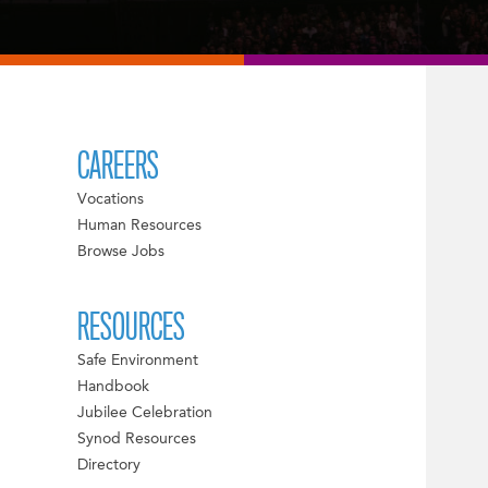
CAREERS
Vocations
Human Resources
Browse Jobs
RESOURCES
Safe Environment
Handbook
Jubilee Celebration
Synod Resources
Directory