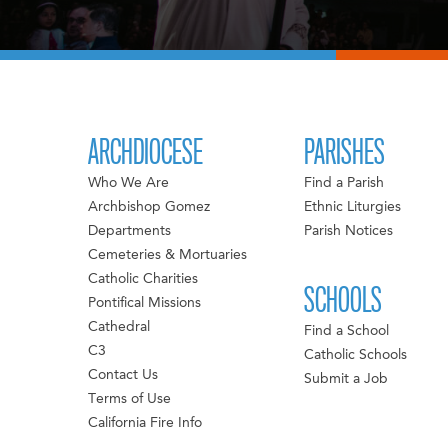
ARCHDIOCESE
PARISHES
Who We Are
Find a Parish
Archbishop Gomez
Ethnic Liturgies
Departments
Parish Notices
Cemeteries & Mortuaries
Catholic Charities
SCHOOLS
Pontifical Missions
Cathedral
Find a School
C3
Catholic Schools
Contact Us
Submit a Job
Terms of Use
California Fire Info