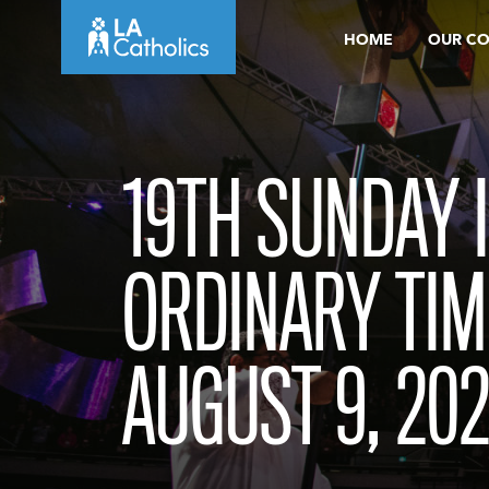
Skip
HOME
OUR C
to
content
19TH SUNDAY 
ORDINARY TIM
AUGUST 9, 20