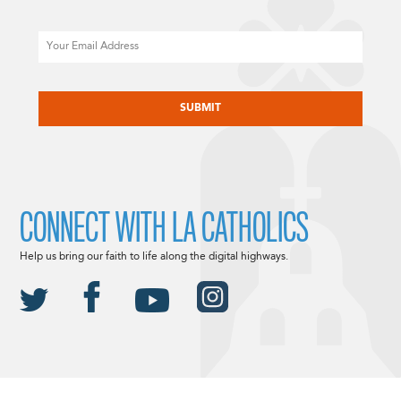
Email
CAPTCHA
CONNECT WITH LA CATHOLICS
Help us bring our faith to life along the digital highways.