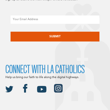
Email
CAPTCHA
CONNECT WITH LA CATHOLICS
Help us bring our faith to life along the digital highways.