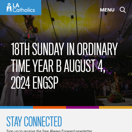
Skip
MENU
to
content
18TH SUNDAY IN ORDINARY
TIME YEAR B AUGUST 4,
2024 ENGSP
STAY CONNECTED
Sign up to receive the free Always Forward newsletter.