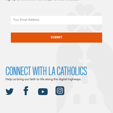
Email
CAPTCHA
CONNECT WITH LA CATHOLICS
Help us bring our faith to life along the digital highways.