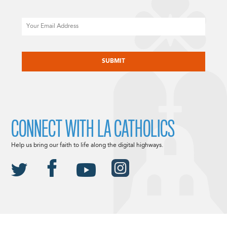
Email
CAPTCHA
CONNECT WITH LA CATHOLICS
Help us bring our faith to life along the digital highways.