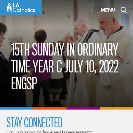
Skip
MENU
to
content
15TH SUNDAY IN ORDINARY
TIME YEAR C JULY 10, 2022
ENGSP
STAY CONNECTED
Sign up to receive the free Always Forward newsletter.