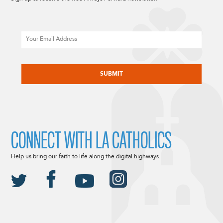
Email
CAPTCHA
CONNECT WITH LA CATHOLICS
Help us bring our faith to life along the digital highways.