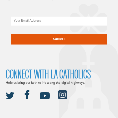
Email
CAPTCHA
CONNECT WITH LA CATHOLICS
Help us bring our faith to life along the digital highways.