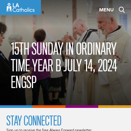
Skip
MENU
to
content
15TH SUNDAY IN ORDINARY
TIME YEAR B JULY 14, 2024
ENGSP
STAY CONNECTED
Sign up to receive the free Always Forward newsletter.