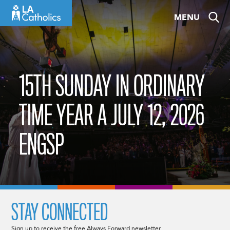
Skip
MENU
to
content
15TH SUNDAY IN ORDINARY
TIME YEAR A JULY 12, 2026
ENGSP
STAY CONNECTED
Sign up to receive the free Always Forward newsletter.