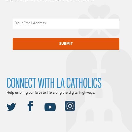
Email
CAPTCHA
CONNECT WITH LA CATHOLICS
Help us bring our faith to life along the digital highways.