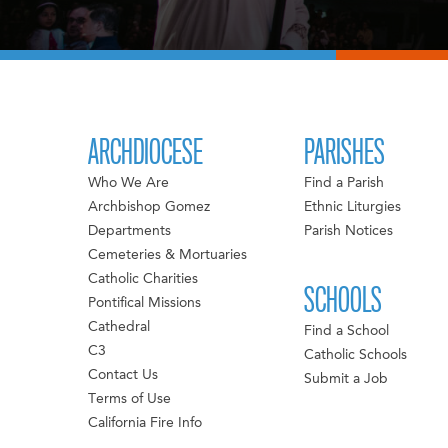
ARCHDIOCESE
PARISHES
Who We Are
Find a Parish
Archbishop Gomez
Ethnic Liturgies
Departments
Parish Notices
Cemeteries & Mortuaries
Catholic Charities
SCHOOLS
Pontifical Missions
Cathedral
Find a School
C3
Catholic Schools
Contact Us
Submit a Job
Terms of Use
California Fire Info