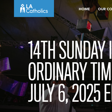
Skip
HOME
OUR C
to
content
14TH SUNDAY 
ORDINARY TIM
JULY 6, 2025 