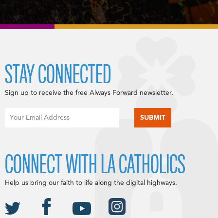
STAY CONNECTED
Sign up to receive the free Always Forward newsletter.
CONNECT WITH LA CATHOLICS
Help us bring our faith to life along the digital highways.