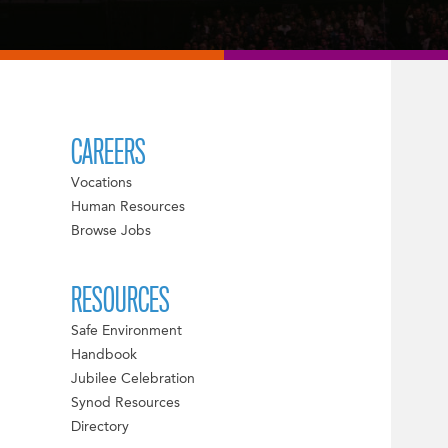
CAREERS
Vocations
Human Resources
Browse Jobs
RESOURCES
Safe Environment
Handbook
Jubilee Celebration
Synod Resources
Directory