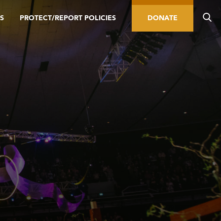
S
PROTECT/REPORT POLICIES
DONATE