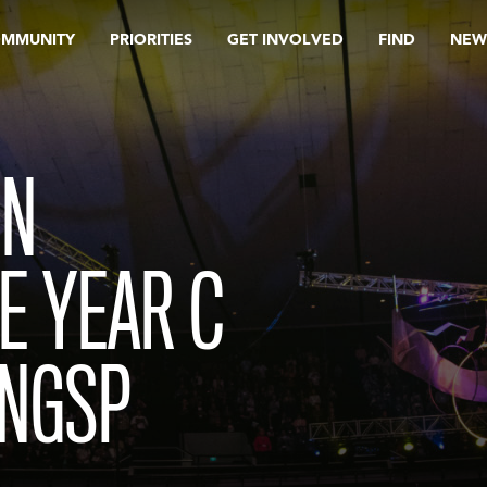
OMMUNITY
PRIORITIES
GET INVOLVED
FIND
NEW
IN
E YEAR C
ENGSP