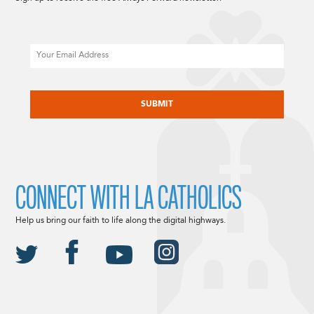
Email
CAPTCHA
CONNECT WITH LA CATHOLICS
Help us bring our faith to life along the digital highways.