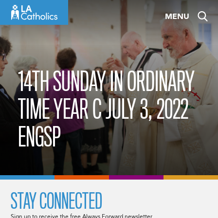
Skip
MENU
to
content
14TH SUNDAY IN ORDINARY
TIME YEAR C JULY 3, 2022
ENGSP
STAY CONNECTED
Sign up to receive the free Always Forward newsletter.