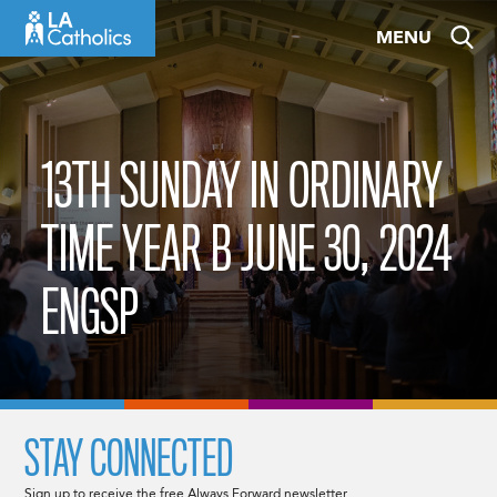
Skip
MENU
to
content
13TH SUNDAY IN ORDINARY
TIME YEAR B JUNE 30, 2024
ENGSP
STAY CONNECTED
Sign up to receive the free Always Forward newsletter.