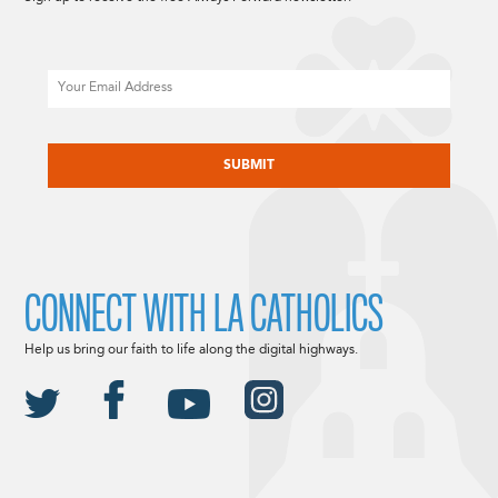
Email
CAPTCHA
CONNECT WITH LA CATHOLICS
Help us bring our faith to life along the digital highways.