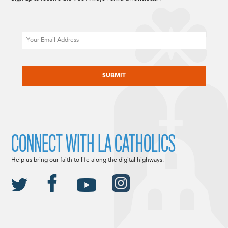
Email
CAPTCHA
CONNECT WITH LA CATHOLICS
Help us bring our faith to life along the digital highways.