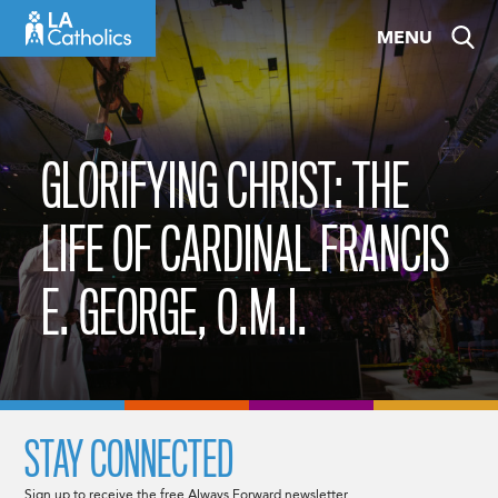
Skip
MENU
to
content
GLORIFYING CHRIST: THE
LIFE OF CARDINAL FRANCIS
E. GEORGE, O.M.I.
STAY CONNECTED
Sign up to receive the free Always Forward newsletter.