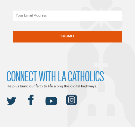
Email
CAPTCHA
CONNECT WITH LA CATHOLICS
Help us bring our faith to life along the digital highways.