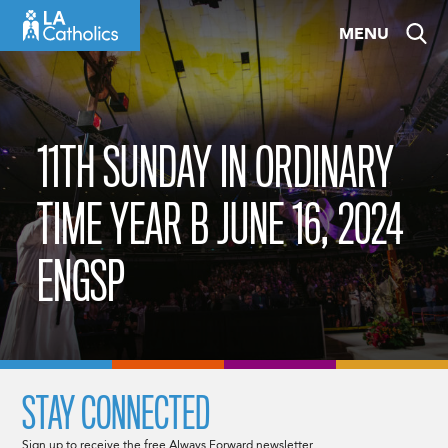
Skip
MENU
to
content
11TH SUNDAY IN ORDINARY
TIME YEAR B JUNE 16, 2024
ENGSP
STAY CONNECTED
Sign up to receive the free Always Forward newsletter.