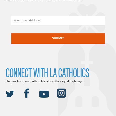
Email
CAPTCHA
CONNECT WITH LA CATHOLICS
Help us bring our faith to life along the digital highways.