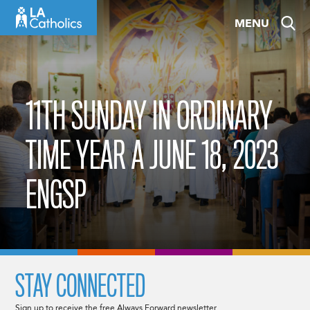
Skip
MENU
to
content
11TH SUNDAY IN ORDINARY
TIME YEAR A JUNE 18, 2023
ENGSP
STAY CONNECTED
Sign up to receive the free Always Forward newsletter.