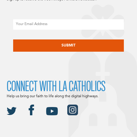
Email
CAPTCHA
CONNECT WITH LA CATHOLICS
Help us bring our faith to life along the digital highways.