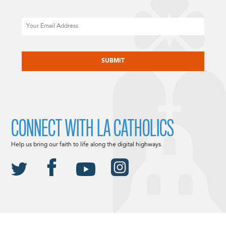
Email
CAPTCHA
CONNECT WITH LA CATHOLICS
Help us bring our faith to life along the digital highways.