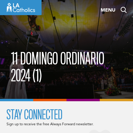
Skip
MENU
to
content
11 DOMINGO ORDINARIO
2024 (1)
STAY CONNECTED
Sign up to receive the free Always Forward newsletter.