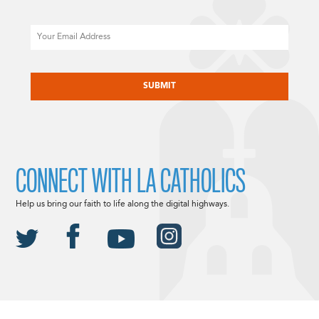
Email
CAPTCHA
CONNECT WITH LA CATHOLICS
Help us bring our faith to life along the digital highways.