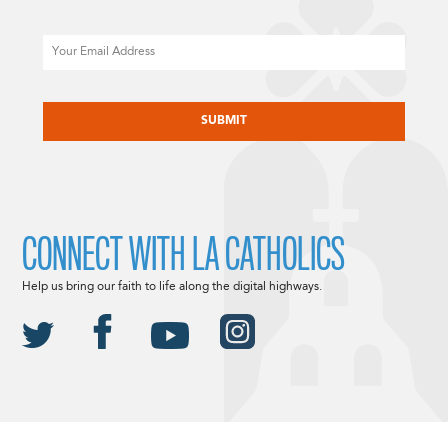
Email
CAPTCHA
CONNECT WITH LA CATHOLICS
Help us bring our faith to life along the digital highways.