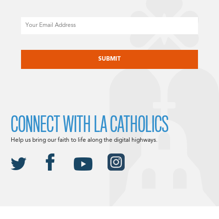
Email
CAPTCHA
CONNECT WITH LA CATHOLICS
Help us bring our faith to life along the digital highways.