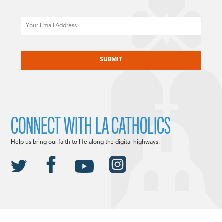
Email
CAPTCHA
CONNECT WITH LA CATHOLICS
Help us bring our faith to life along the digital highways.