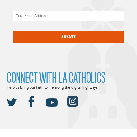
Email
CAPTCHA
CONNECT WITH LA CATHOLICS
Help us bring our faith to life along the digital highways.