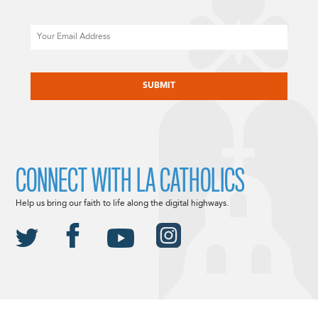
Email
CAPTCHA
CONNECT WITH LA CATHOLICS
Help us bring our faith to life along the digital highways.