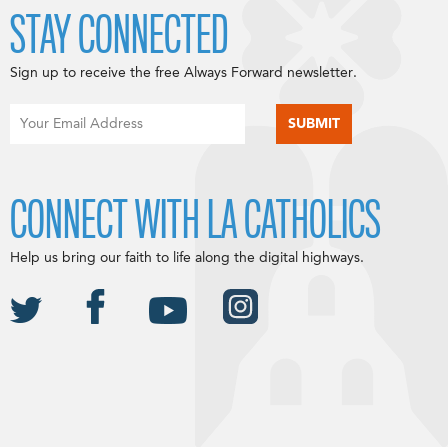
STAY CONNECTED
Sign up to receive the free Always Forward newsletter.
CONNECT WITH LA CATHOLICS
Help us bring our faith to life along the digital highways.