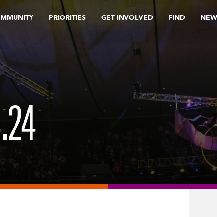
OMMUNITY
PRIORITIES
GET INVOLVED
FIND
NEW
4.24