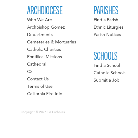
ARCHDIOCESE
PARISHES
Who We Are
Find a Parish
Archbishop Gomez
Ethnic Liturgies
Departments
Parish Notices
Cemeteries & Mortuaries
Catholic Charities
SCHOOLS
Pontifical Missions
Cathedral
Find a School
C3
Catholic Schools
Contact Us
Submit a Job
Terms of Use
California Fire Info
Copyright © 2026 LA Catholics