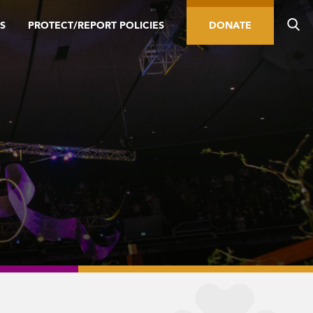
S
PROTECT/REPORT POLICIES
DONATE