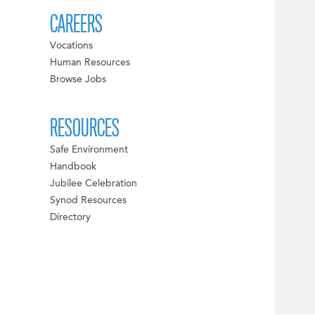
CAREERS
Vocations
Human Resources
Browse Jobs
RESOURCES
Safe Environment
Handbook
Jubilee Celebration
Synod Resources
Directory