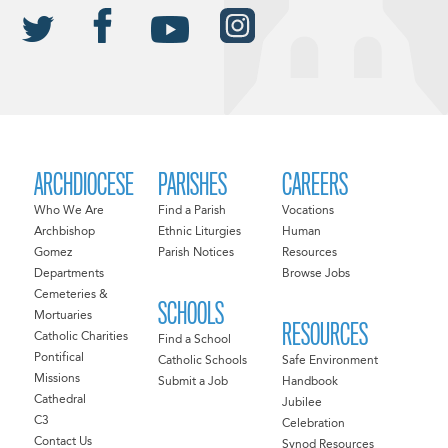
ARCHDIOCESE
PARISHES
CAREERS
Who We Are
Find a Parish
Vocations
Archbishop
Ethnic Liturgies
Human
Gomez
Parish Notices
Resources
Departments
Browse Jobs
Cemeteries &
SCHOOLS
Mortuaries
RESOURCES
Catholic Charities
Find a School
Pontifical
Catholic Schools
Safe Environment
Missions
Submit a Job
Handbook
Cathedral
Jubilee
C3
Celebration
Contact Us
Synod Resources