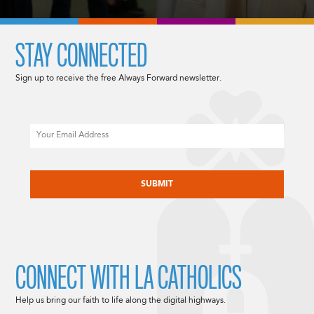
STAY CONNECTED
Sign up to receive the free Always Forward newsletter.
Email
CAPTCHA
CONNECT WITH LA CATHOLICS
Help us bring our faith to life along the digital highways.