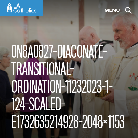
Skip
MENU
to
content
0N8A0827-DIACONATE-
TRANSITIONAL-
ORDINATION-11232023-1-
124-SCALED-
E1732635214928-2048×1153