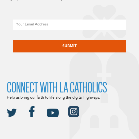
Email
CAPTCHA
CONNECT WITH LA CATHOLICS
Help us bring our faith to life along the digital highways.