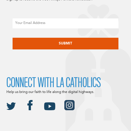
Email
CAPTCHA
CONNECT WITH LA CATHOLICS
Help us bring our faith to life along the digital highways.