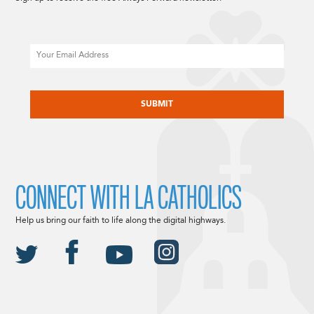
Email
CAPTCHA
CONNECT WITH LA CATHOLICS
Help us bring our faith to life along the digital highways.