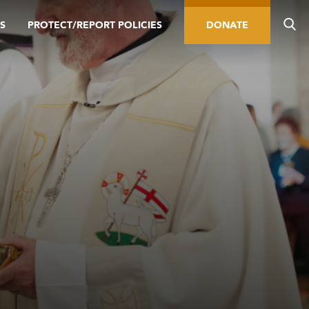
S
PROTECT/REPORT POLICIES
DONATE