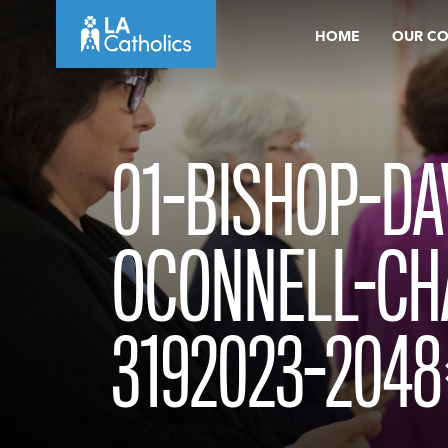
Skip
HOME
OUR C
to
content
01-BISHOP-DA
OCONNELL-CH
3192023-2048