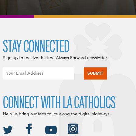
STAY CONNECTED
Sign up to receive the free Always Forward newsletter.
CONNECT WITH LA CATHOLICS
Help us bring our faith to life along the digital highways.