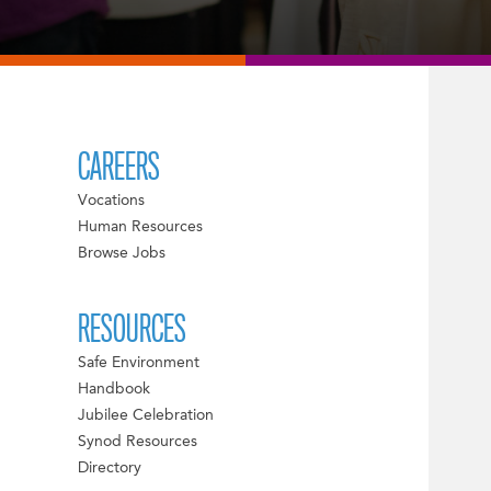
CAREERS
Vocations
Human Resources
Browse Jobs
RESOURCES
Safe Environment
Handbook
Jubilee Celebration
Synod Resources
Directory