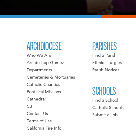
ARCHDIOCESE
PARISHES
Who We Are
Find a Parish
Archbishop Gomez
Ethnic Liturgies
Departments
Parish Notices
Cemeteries & Mortuaries
Catholic Charities
SCHOOLS
Pontifical Missions
Cathedral
Find a School
C3
Catholic Schools
Contact Us
Submit a Job
Terms of Use
California Fire Info