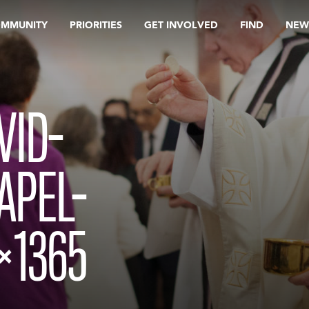
OMMUNITY
PRIORITIES
GET INVOLVED
FIND
NEW
VID-
APEL-
×1365