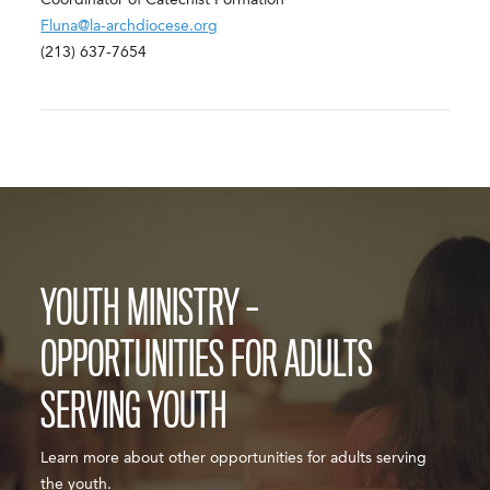
Coordinator of Catechist Formation
Fluna@la-archdiocese.org
(213) 637-7654
YOUTH MINISTRY –
OPPORTUNITIES FOR ADULTS
SERVING YOUTH
Learn more about other opportunities for adults serving
the youth.