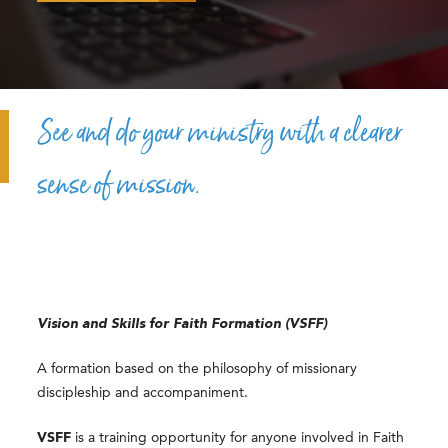
See and do your ministry with a clearer
sense of mission.
Vision and Skills for Faith Formation (VSFF)
A formation based on the philosophy of missionary
discipleship and accompaniment.
VSFF
is a training opportunity for anyone involved in Faith