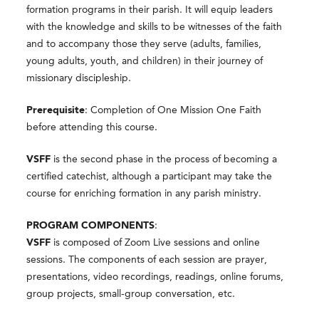
formation programs in their parish. It will equip leaders
with the knowledge and skills to be witnesses of the faith
and to accompany those they serve (adults, families,
young adults, youth, and children) in their journey of
missionary discipleship.
Prerequisite
: Completion of One Mission One Faith
before attending this course.
VSFF
is the second phase in the process of becoming a
certified catechist, although a participant may take the
course for enriching formation in any parish ministry.
PROGRAM COMPONENTS
:
VSFF
is composed of Zoom Live sessions and online
sessions. The components of each session are prayer,
presentations, video recordings, readings, online forums,
group projects, small-group conversation, etc.