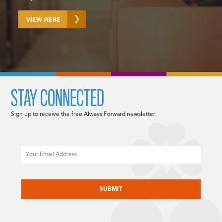
VIEW HERE
STAY CONNECTED
Sign up to receive the free Always Forward newsletter.
Email
CAPTCHA