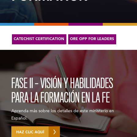
CATECHIST CERTIFICATION
ORE OPP FOR LEADERS
FASE II – VISIÓN Y HABILIDADES
PARA LA FORMACIÓN EN LA FE
Aprenda más sobre los detalles de este ministerio en
Español.
HAZ CLIC AQUÍ