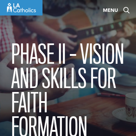
Skip
MENU
to
content
PHASE II – VISION
AND SKILLS FOR
FAITH
FORMATION