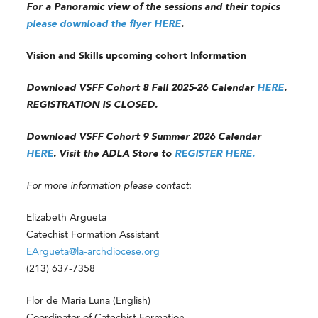
For a Panoramic view of the sessions and their topics
please download the flyer HERE
.
Vision and Skills upcoming cohort Information
Download VSFF Cohort 8 Fall 2025-26 Calendar
HERE
.
REGISTRATION IS CLOSED.
Download VSFF Cohort 9 Summer 2026 Calendar
HERE
. Visit the ADLA Store to
REGISTER HERE.
For more information please contact
:
Elizabeth Argueta
Catechist Formation Assistant
EArgueta@la-archdiocese.org
(213) 637-7358
Flor de Maria Luna (English)