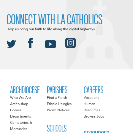
CONNECT WITH LA CATHOLICS
Help us bring our faith to life along the digital highways.
ARCHDIOCESE
PARISHES
CAREERS
Who We Are
Find a Parish
Vocations
Archbishop
Ethnic Liturgies
Human
Gomez
Parish Notices
Resources
Departments
Browse Jobs
Cemeteries &
SCHOOLS
Mortuaries