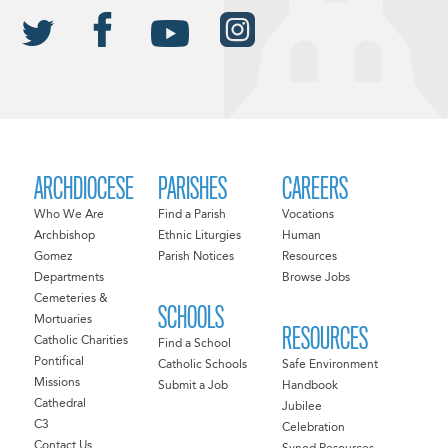
ARCHDIOCESE
PARISHES
CAREERS
Who We Are
Find a Parish
Vocations
Archbishop
Ethnic Liturgies
Human
Gomez
Parish Notices
Resources
Departments
Browse Jobs
Cemeteries &
SCHOOLS
Mortuaries
RESOURCES
Catholic Charities
Find a School
Pontifical
Catholic Schools
Safe Environment
Missions
Submit a Job
Handbook
Cathedral
Jubilee
C3
Celebration
Contact Us