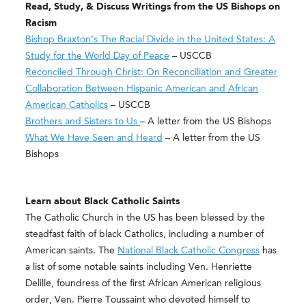
Read, Study, & Discuss Writings from the US Bishops on
Racism
Bishop Braxton’s The Racial Divide in the United States: A
Study for the World Day of Peace
– USCCB
Reconciled Through Christ: On Reconciliation and Greater
Collaboration Between Hispanic American and African
American Catholics
– USCCB
Brothers and Sisters to Us ​
– A letter from the US Bishops
What We Have Seen and Heard
– A letter from the US
Bishops
Learn about Black Catholic Saints
The Catholic Church in the US has been blessed by the
steadfast faith of black Catholics, including a number of
American saints. The
National Black Catholic Congress
has
a list of some notable saints including Ven. Henriette
Delille, foundress of the first African American religious
order, Ven. Pierre Toussaint who devoted himself to