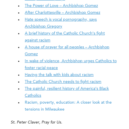
The Power of Love – Archbishop Gomez
After Charlottesville – Archbishop Gomez
Hate speech is vocal pornography, says
Archbishop Gregory
A brief history of the Catholic Church’s fight
against racism
A house of prayer for all peoples – Archbishop
Gomez
In wake of violence, Archbishop urges Catholics to
foster racial peace
Having the talk with kids about racism
The Catholic Church needs to fight racism
The painful, resilient history of America’s Black
Catholics
Racism, poverty, education: A closer look at the
tensions in Milwaukee
St. Peter Claver, Pray for Us.