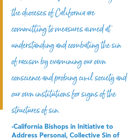
the dioceses of California are
committing to measures aimed at
understanding and combating the sin
of racism by examining our own
conscience and probing civil society and
our own institutions for signs of the
structures of sin.
-California Bishops in Initiative to
Address Personal, Collective Sin of