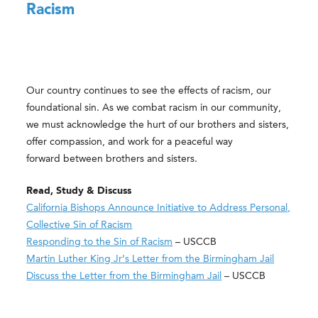
Racism
Our country continues to see the effects of racism, our
foundational sin. As we combat racism in our community,
we must acknowledge the hurt of our brothers and sisters,
offer compassion, and work for a peaceful way
forward between brothers and sisters.
Read, Study & Discuss
California Bishops Announce Initiative to Address Personal,
Collective Sin of Racism
Responding to the Sin of Racism
– USCCB
Martin Luther King Jr’s Letter from the Birmingham Jail
Discuss the Letter from the Birmingham Jail​
– USCCB