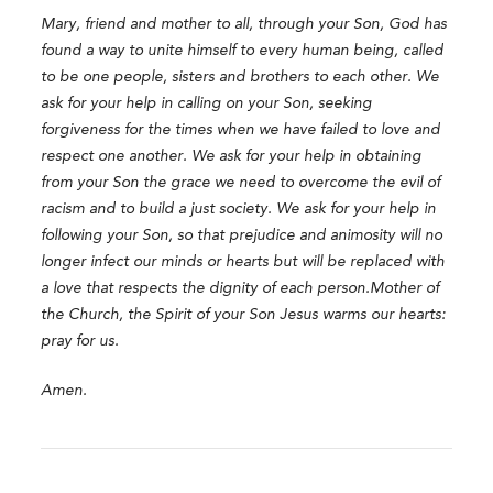
Mary, friend and mother to all, through your Son, God has
found a way to unite himself to every human being, called
to be one people, sisters and brothers to each other. We
ask for your help in calling on your Son, seeking
forgiveness for the times when we have failed to love and
respect one another. We ask for your help in obtaining
from your Son the grace we need to overcome the evil of
racism and to build a just society.
We ask for your help in
following your Son, so that prejudice and animosity will no
longer infect our minds or hearts but will be replaced with
a love that respects the dignity of each person.
Mother of
the Church, the Spirit of your Son Jesus warms our hearts:
pray for us.
Amen.