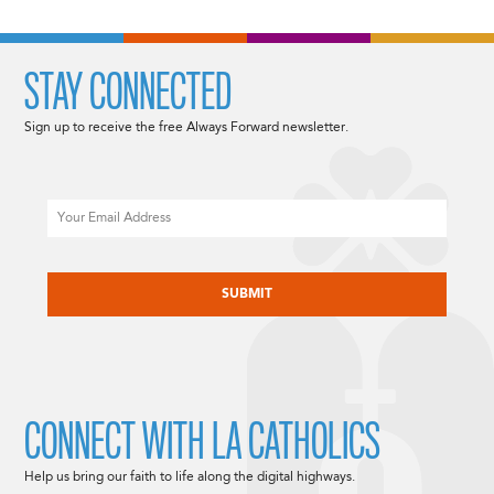
STAY CONNECTED
Sign up to receive the free Always Forward newsletter.
Email
CAPTCHA
CONNECT WITH LA CATHOLICS
Help us bring our faith to life along the digital highways.