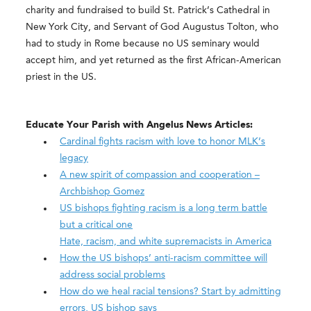
charity and fundraised to build St. Patrick’s Cathedral in
New York City, and Servant of God Augustus Tolton, who
had to study in Rome because no US seminary would
accept him, and yet returned as the first African-American
priest in the US.
Educate Your Parish with Angelus News Articles:
Cardinal fights racism with love to honor MLK’s
legacy
A new spirit of compassion and cooperation –
Archbishop Gomez
US bishops fighting racism is a long term battle
but a critical one
Hate, racism, and white supremacists in America
How the US bishops’ anti-racism committee will
address social problems
How do we heal racial tensions? Start by admitting
errors, US bishop says