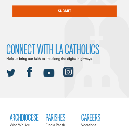
CAPTCHA
CONNECT WITH LA CATHOLICS
Help us bring our faith to life along the digital highways.
ARCHDIOCESE
PARISHES
CAREERS
Who We Are
Find a Parish
Vocations