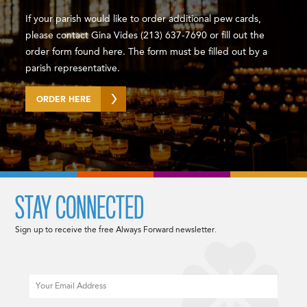
If your parish would like to order additional pew cards,
please contact Gina Vides (213) 637-7690 or fill out the
order form found here. The form must be filled out by a
parish representative.
ORDER HERE
STAY CONNECTED
Sign up to receive the free Always Forward newsletter.
Email