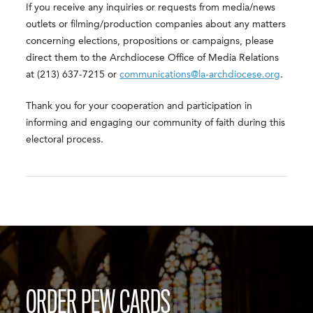
If you receive any inquiries or requests from media/news
outlets or filming/production companies about any matters
concerning elections, propositions or campaigns, please
direct them to the Archdiocese Office of Media Relations
at (213) 637-7215 or
communications@la-archdiocese.org
.
Thank you for your cooperation and participation in
informing and engaging our community of faith during this
electoral process.
ORDER PEW CARDS