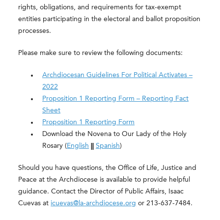
rights, obligations, and requirements for tax-exempt
entities participating in the electoral and ballot proposition
processes.
Please make sure to review the following documents:
Archdiocesan Guidelines For Political Activates –
2022
Proposition 1 Reporting Form – Reporting Fact
Sheet
Proposition 1 Reporting Form
Download the Novena to Our Lady of the Holy
Rosary (
English
||
Spanish
)
Should you have questions, the Office of Life, Justice and
Peace at the Archdiocese is available to provide helpful
guidance. Contact the Director of Public Affairs, Isaac
Cuevas at
icuevas@la-archdiocese.org
or 213-637-7484.