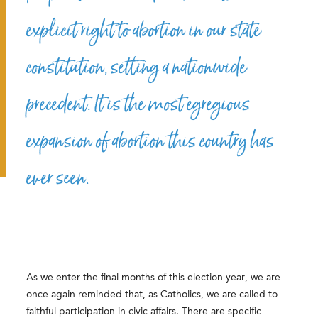
explicit right to abortion in our state
constitution, setting a nationwide
precedent. It is the most egregious
expansion of abortion this country has
ever seen.
As we enter the final months of this election year, we are
once again reminded that, as Catholics, we are called to
faithful participation in civic affairs. There are specific