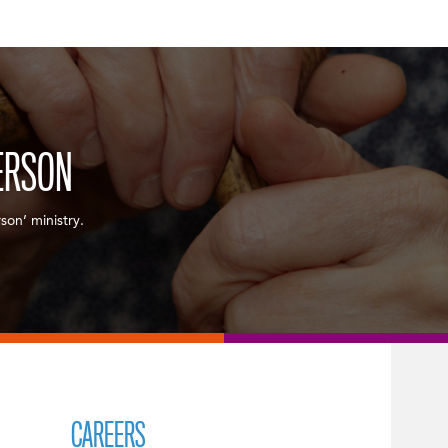
ERSON
son’ ministry.
CAREERS