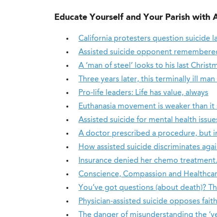
Educate Yourself and Your Parish with 
California protesters question suicide l
Assisted suicide opponent remembered 
A ‘man of steel’ looks to his last Christ
Three years later, this terminally ill man
Pro-life leaders: Life has value, always
Euthanasia movement is weaker than it 
Assisted suicide for mental health issu
A doctor prescribed a procedure, but i
How assisted suicide discriminates aga
Insurance denied her chemo treatment. 
Conscience, Compassion and Healthca
You’ve got questions (about death)? T
Physician-assisted suicide opposes faith
The danger of misunderstanding the ‘ve