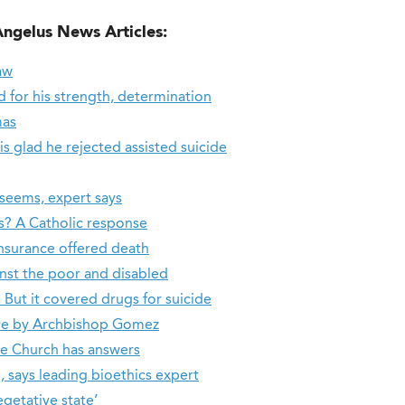
Angelus News Articles:
aw
for his strength, determination
mas
 is glad he rejected assisted suicide
seems, expert says
es? A Catholic response
nsurance offered death
inst the poor and disabled
But it covered drugs for suicide
re by Archbishop Gomez
he Church has answers
, says leading bioethics expert
getative state’