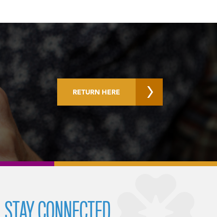
RETURN HERE
STAY CONNECTED