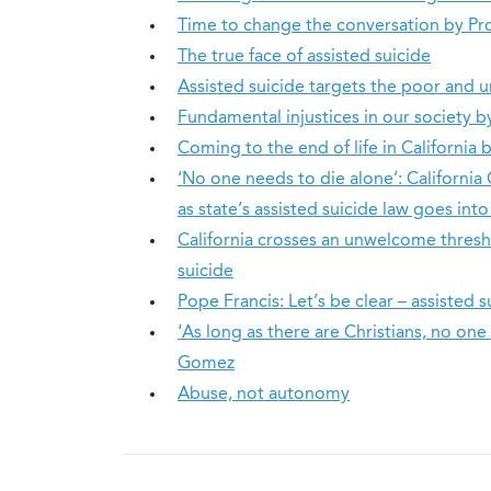
Time to change the conversation by Pr
The true face of assisted suicide
Assisted suicide targets the poor and
Fundamental injustices in our society
Coming to the end of life in Californi
‘No one needs to die alone’: California C
as state’s assisted suicide law goes into
California crosses an unwelcome thresho
suicide
Pope Francis: Let’s be clear – assisted s
‘As long as there are Christians, no on
Gomez
Abuse, not autonomy