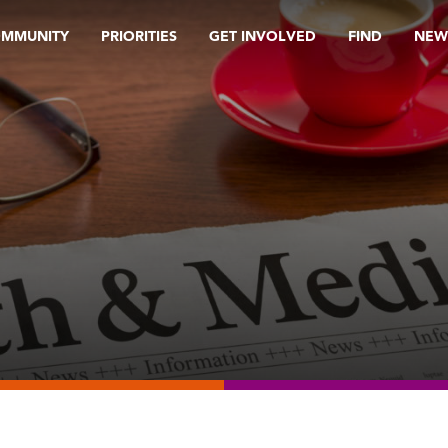
OMMUNITY
PRIORITIES
GET INVOLVED
FIND
NEW