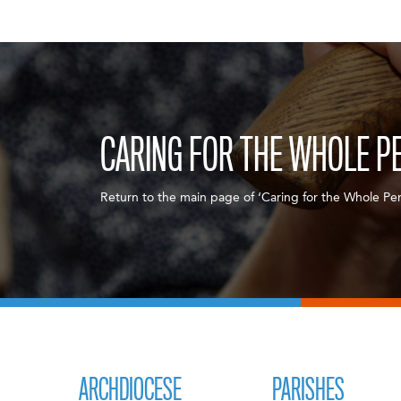
CARING FOR THE WHOLE P
Return to the main page of ‘Caring for the Whole Per
ARCHDIOCESE
PARISHES