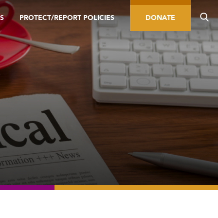
S
PROTECT/REPORT POLICIES
DONATE