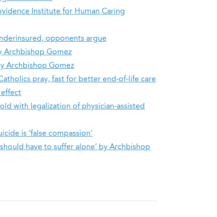
ovidence Institute for Human Caring
 underinsured, opponents argue
 by Archbishop Gomez
a by Archbishop Gomez
atholics pray, fast for better end-of-life care
 effect
ld with legalization of physician-assisted
uicide is ‘false compassion’
e should have to suffer alone’ by Archbishop