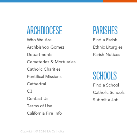
ARCHDIOCESE
PARISHES
Who We Are
Find a Parish
Archbishop Gomez
Ethnic Liturgies
Departments
Parish Notices
Cemeteries & Mortuaries
Catholic Charities
SCHOOLS
Pontifical Missions
Cathedral
Find a School
C3
Catholic Schools
Contact Us
Submit a Job
Terms of Use
California Fire Info
Copyright © 2026 LA Catholics