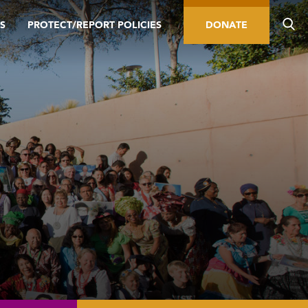
S
PROTECT/REPORT POLICIES
DONATE