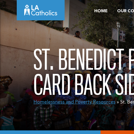
Skip
HOME
OUR C
to
content
ST. BENEDICT
CARD BACK SI
Homelessness and Poverty Resources
» St. Be