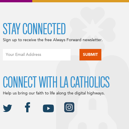
STAY CONNECTED
Sign up to receive the free Always Forward newsletter.
CONNECT WITH LA CATHOLICS
Help us bring our faith to life along the digital highways.