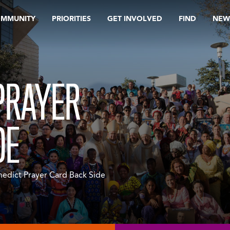
OMMUNITY
PRIORITIES
GET INVOLVED
FIND
NEW
 PRAYER
DE
nedict Prayer Card Back Side