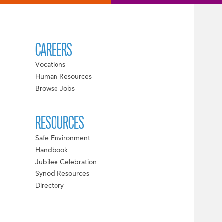
CAREERS
Vocations
Human Resources
Browse Jobs
RESOURCES
Safe Environment
Handbook
Jubilee Celebration
Synod Resources
Directory