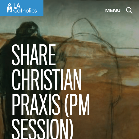
Skip
MENU
to
content
SHARE
CHRISTIAN
PRAXIS (PM
SESSION)