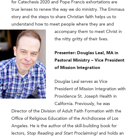
for Catechesis 2020 and Pope Francis exhortations are
true lenses to renew the way we do ministry. The Emmaus
story and the steps to share Christian faith helps us to
understand how to meet people where
they are and
accompany them to meet Christ in
the nitty gritty of their lives.
Presenter: Douglas Leal, MA in
Pastoral Ministry – Vice President
of Mission Integration
Douglas Leal
serves as Vice
President of Mission Integration with
Providence St. Joseph Health in
California. Previously, he was
Director of the Division of Adult Faith Formation with the
Office of Religious Education of the Archdiocese of Los
Angeles. He is the author of the skill-building book for
lectors,
Stop Reading and Start Proclaiming!
and holds an