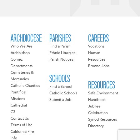
ARCHDIOCESE
PARISHES
CAREERS
Who We Are
Find a Parish
Vocations
Archbishop
Ethnic Liturgies
Human
Gomez
Parish Notices
Resources
Departments
Browse Jobs
Cemeteries &
SCHOOLS
Mortuaries
RESOURCES
Catholic Charities
Find a School
Pontifical
Catholic Schools
Safe Environment
Missions
Submit a Job
Handbook
Cathedral
Jubilee
C3
Celebration
Contact Us
Synod Resources
Terms of Use
Directory
California Fire
Info