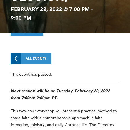
FEBRUARY 22, 2022 @ 7:00 PM
-
9:00 PM
ALL EVENTS
This event has passed.
Next session will be on Tuesday, February 22, 2022
from 7:00am-9:00pm PT.
This two-hour workshop will present a practical method to
share faith with a comprehensive approach in faith
formation, ministry, and daily Christian life. The Directory