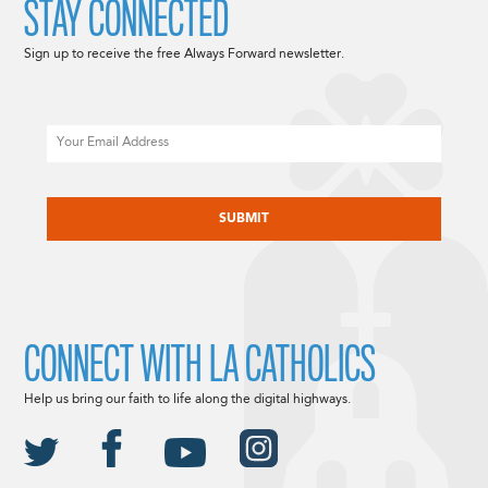
STAY CONNECTED
Sign up to receive the free Always Forward newsletter.
Email
CAPTCHA
CONNECT WITH LA CATHOLICS
Help us bring our faith to life along the digital highways.