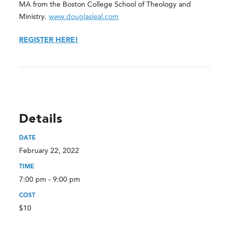
MA from the Boston College School of Theology and
Ministry.
www.douglasleal.com
REGISTER HERE!
Details
DATE
February 22, 2022
TIME
7:00 pm - 9:00 pm
COST
$10