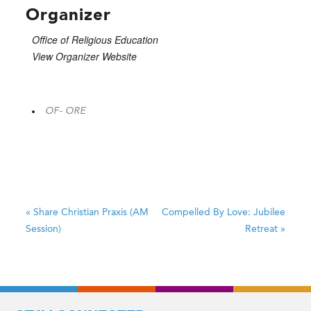
Organizer
Office of Religious Education
View Organizer Website
OF- ORE
«
Share Christian Praxis (AM
Compelled By Love: Jubilee
Session)
Retreat
»