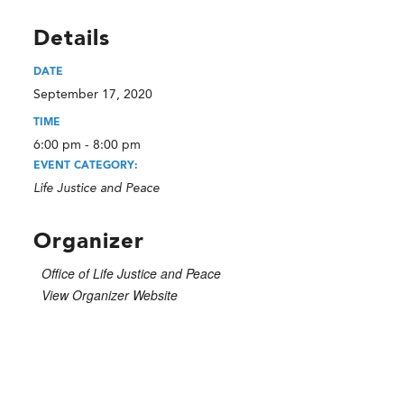
Details
DATE
September 17, 2020
TIME
6:00 pm - 8:00 pm
EVENT CATEGORY:
Life Justice and Peace
Organizer
Office of Life Justice and Peace
View Organizer Website