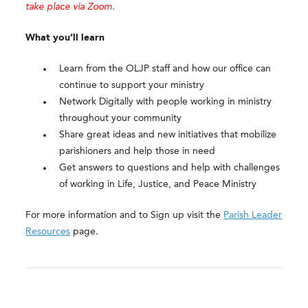
take place via Zoom.
What you’ll learn
Learn from the OLJP staff and how our office can
continue to support your ministry
Network Digitally with people working in ministry
throughout your community
Share great ideas and new initiatives that mobilize
parishioners and help those in need
Get answers to questions and help with challenges
of working in Life, Justice, and Peace Ministry
For more information and to Sign up visit the
Parish Leader
Resources
page.