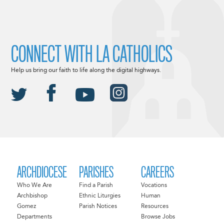
CONNECT WITH LA CATHOLICS
Help us bring our faith to life along the digital highways.
ARCHDIOCESE
PARISHES
CAREERS
Who We Are
Find a Parish
Vocations
Archbishop
Ethnic Liturgies
Human
Gomez
Parish Notices
Resources
Departments
Browse Jobs