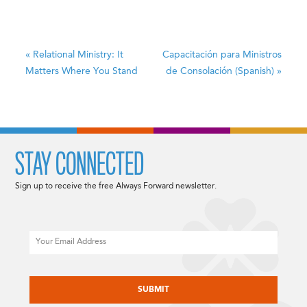
«
Relational Ministry: It
Capacitación para Ministros
Matters Where You Stand
de Consolación (Spanish)
»
STAY CONNECTED
Sign up to receive the free Always Forward newsletter.
Email
CAPTCHA