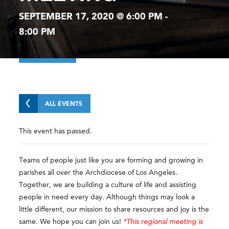
SEPTEMBER 17, 2020 @ 6:00 PM
-
8:00 PM
ALL EVENTS
This event has passed.
Teams of people just like you are forming and growing in
parishes all over the Archdiocese of Los Angeles.
Together, we are building a culture of life and assisting
people in need every day. Although things may look a
little different, our mission to share resources and joy is the
same. We hope you can join us!
*This regional meeting is