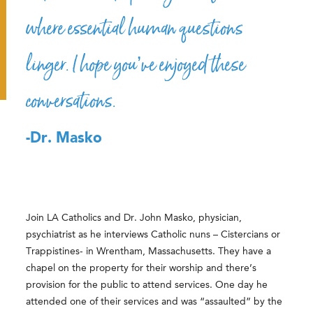
where essential human questions
linger. I hope you’ve enjoyed these
conversations.
-Dr. Masko
Join LA Catholics and Dr. John Masko, physician,
psychiatrist as he interviews Catholic nuns – Cistercians or
Trappistines- in Wrentham, Massachusetts. They have a
chapel on the property for their worship and there’s
provision for the public to attend services. One day he
attended one of their services and was “assaulted” by the