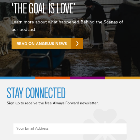
‘THE GOAL IS LOVE’
Learn more about what happened Behind the Scenes of
our podcast.
READ ON ANGELUS NEWS
STAY CONNECTED
Sign up to receive the free Always Forward newsletter.
Email