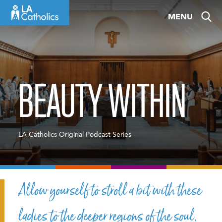
Skip
MENU
to
content
BEAUTY WITHIN
LA Catholics Original Podcast Series
Allow yourself to stroll a bit with these
ladies to the deeper regions of the soul,