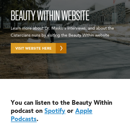
BEAUTY WITHIN WEBSITE
Learn more about Dr. Masko’s interviews, and about the
Cistercians nuns by visiting the Beauty Within website.
VISIT WEBSITE HERE
You can listen to the Beauty Within
podcast on
Spotify
or
Apple
Podcasts
.