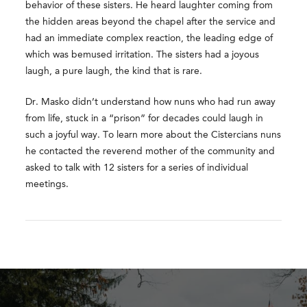
behavior of these sisters. He heard laughter coming from
the hidden areas beyond the chapel after the service and
had an immediate complex reaction, the leading edge of
which was bemused irritation. The sisters had a joyous
laugh, a pure laugh, the kind that is rare.
Dr. Masko didn’t understand how nuns who had run away
from life, stuck in a “prison” for decades could laugh in
such a joyful way. To learn more about the Cistercians nuns
he contacted the reverend mother of the community and
asked to talk with 12 sisters for a series of individual
meetings.