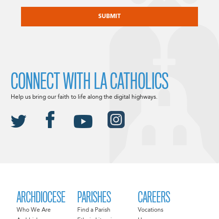
CAPTCHA
CONNECT WITH LA CATHOLICS
Help us bring our faith to life along the digital highways.
ARCHDIOCESE
PARISHES
CAREERS
Who We Are
Find a Parish
Vocations