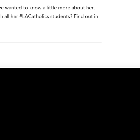
we wanted to know a little more about her.
 all her #LACatholics students? Find out in