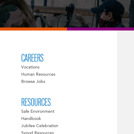
CAREERS
Vocations
Human Resources
Browse Jobs
RESOURCES
Safe Environment
Handbook
Jubilee Celebration
Synod Resources