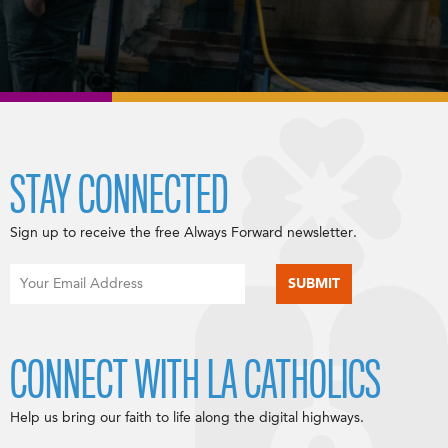
STAY CONNECTED
Sign up to receive the free Always Forward newsletter.
CONNECT WITH LA CATHOLICS
Help us bring our faith to life along the digital highways.