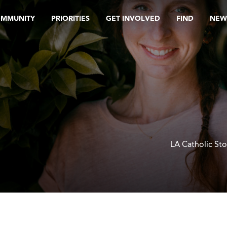
OMMUNITY
PRIORITIES
GET INVOLVED
FIND
NEW
LA Catholic Sto