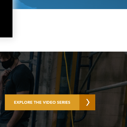
EXPLORE THE VIDEO SERIES