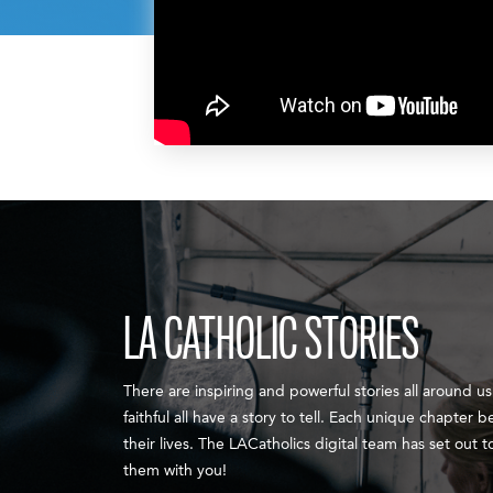
LA CATHOLIC STORIES
There are inspiring and powerful stories all around us.
faithful all have a story to tell. Each unique chapter b
their lives. The LACatholics digital team has set out 
them with you!