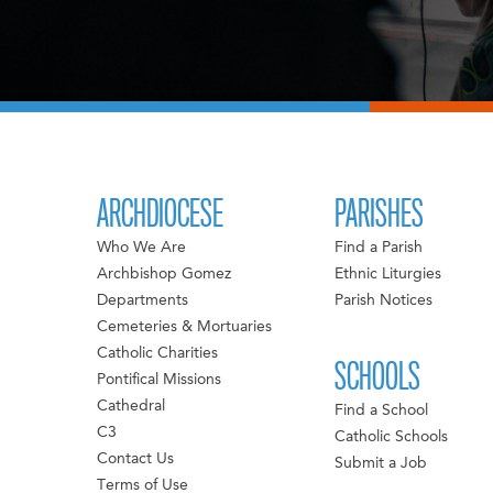
ARCHDIOCESE
PARISHES
Who We Are
Find a Parish
Archbishop Gomez
Ethnic Liturgies
Departments
Parish Notices
Cemeteries & Mortuaries
Catholic Charities
SCHOOLS
Pontifical Missions
Cathedral
Find a School
C3
Catholic Schools
Contact Us
Submit a Job
Terms of Use