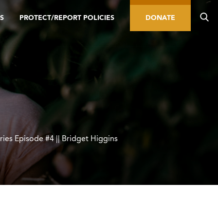
S
PROTECT/REPORT POLICIES
DONATE
ries Episode #4 || Bridget Higgins