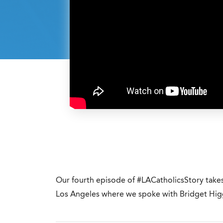
Our fourth episode of #LACatholicsStory tak
Los Angeles where we spoke with Bridget Higg