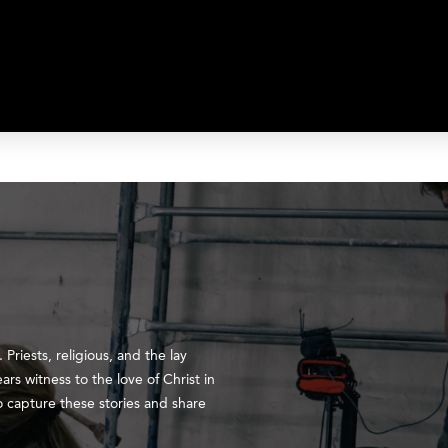
 Priests, religious, and the lay
ears witness to the love of Christ in
to capture these stories and share