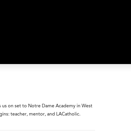
es us on set to Notre Dame Academy in West
ins: teacher, mentor, and LACatholic.