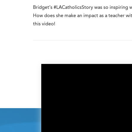
Bridget’s #LACatholicsStory was so inspiring 
How does she make an impact as a teacher with
this video!