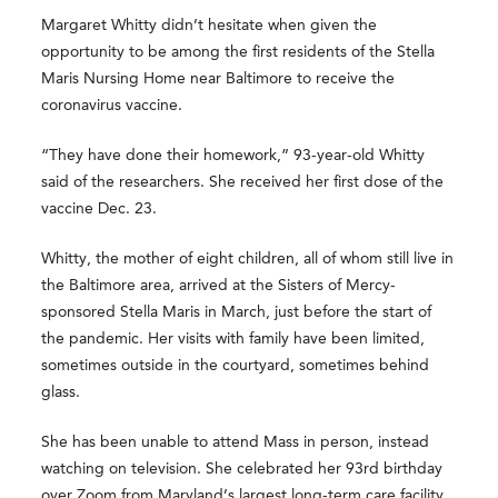
Margaret Whitty didn’t hesitate when given the
opportunity to be among the first residents of the Stella
Maris Nursing Home near Baltimore to receive the
coronavirus vaccine.
“They have done their homework,” 93-year-old Whitty
said of the researchers. She received her first dose of the
vaccine Dec. 23.
Whitty, the mother of eight children, all of whom still live in
the Baltimore area, arrived at the Sisters of Mercy-
sponsored Stella Maris in March, just before the start of
the pandemic. Her visits with family have been limited,
sometimes outside in the courtyard, sometimes behind
glass.
She has been unable to attend Mass in person, instead
watching on television. She celebrated her 93rd birthday
over Zoom from Maryland’s largest long-term care facility.