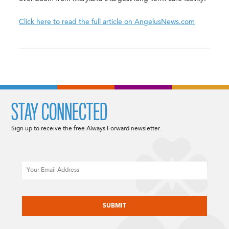
Click here to read the full article on AngelusNews.com
STAY CONNECTED
Sign up to receive the free Always Forward newsletter.
Email
CAPTCHA