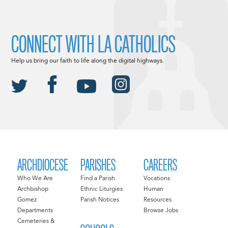
CONNECT WITH LA CATHOLICS
Help us bring our faith to life along the digital highways.
ARCHDIOCESE
PARISHES
CAREERS
Who We Are
Find a Parish
Vocations
Archbishop
Ethnic Liturgies
Human
Gomez
Parish Notices
Resources
Departments
Browse Jobs
Cemeteries &