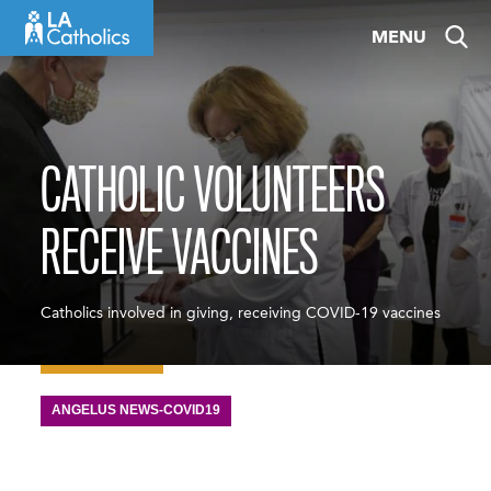
Skip
MENU
to
content
CATHOLIC VOLUNTEERS
RECEIVE VACCINES
Catholics involved in giving, receiving COVID-19 vaccines
ANGELUS NEWS-COVID19