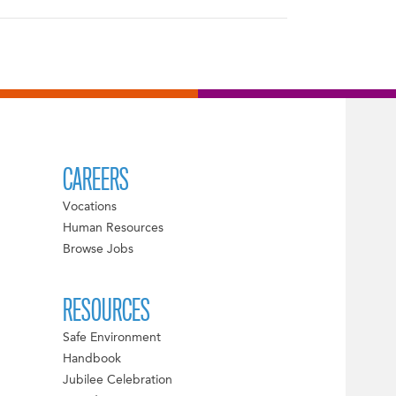
CAREERS
Vocations
Human Resources
Browse Jobs
RESOURCES
Safe Environment
Handbook
Jubilee Celebration