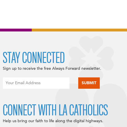
STAY CONNECTED
Sign up to receive the free Always Forward newsletter.
CONNECT WITH LA CATHOLICS
Help us bring our faith to life along the digital highways.