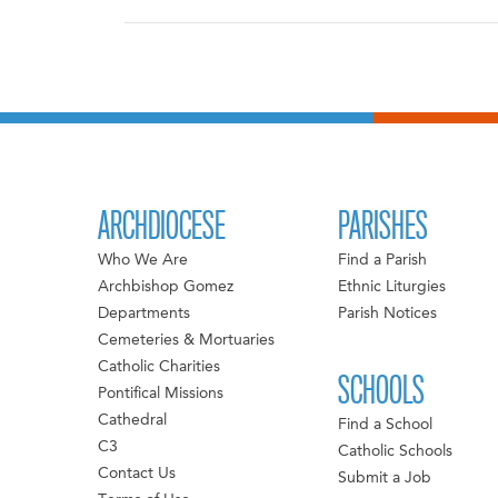
ARCHDIOCESE
PARISHES
Who We Are
Find a Parish
Archbishop Gomez
Ethnic Liturgies
Departments
Parish Notices
Cemeteries & Mortuaries
Catholic Charities
SCHOOLS
Pontifical Missions
Cathedral
Find a School
C3
Catholic Schools
Contact Us
Submit a Job