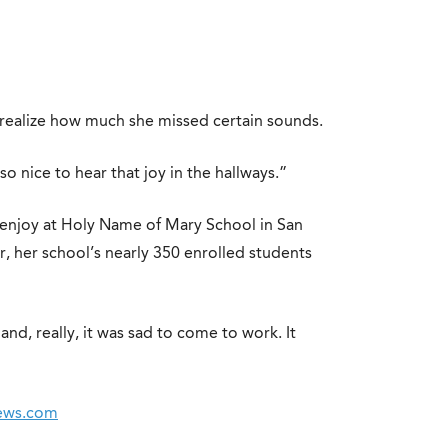
 realize how much she missed certain sounds.
o nice to hear that joy in the hallways.”
enjoy at Holy Name of Mary School in San
r, her school’s nearly 350 enrolled students
nd, really, it was sad to come to work. It
News.com