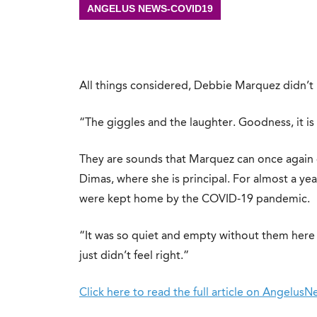
ANGELUS NEWS-COVID19
All things considered, Debbie Marquez didn’t
“The giggles and the laughter. Goodness, it is s
They are sounds that Marquez can once again 
Dimas, where she is principal. For almost a yea
were kept home by the COVID-19 pandemic.
“It was so quiet and empty without them here a
just didn’t feel right.”
Click here to read the full article on Angelus