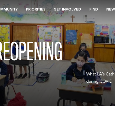
OMMUNITY
PRIORITIES
GET INVOLVED
FIND
NEW
REOPENING
What LA’s Cath
during COVID