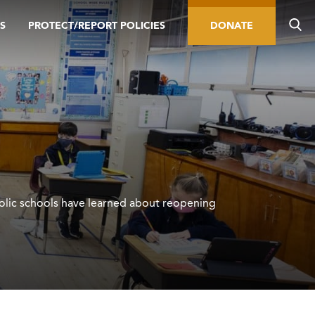
S
PROTECT/REPORT POLICIES
DONATE
olic schools have learned about reopening