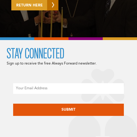
RETURN HERE
STAY CONNECTED
Sign up to receive the free Always Forward newsletter.
Email
CAPTCHA