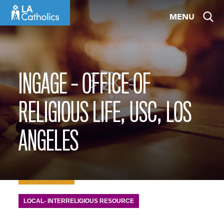
Skip
MENU
to
content
INGAGE – OFFICE OF
RELIGIOUS LIFE, USC, LOS
ANGELES
LOCAL- INTERRELIGIOUS RESOURCE