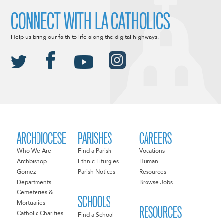
CONNECT WITH LA CATHOLICS
Help us bring our faith to life along the digital highways.
ARCHDIOCESE
PARISHES
CAREERS
Who We Are
Find a Parish
Vocations
Archbishop
Ethnic Liturgies
Human
Gomez
Parish Notices
Resources
Departments
Browse Jobs
Cemeteries &
SCHOOLS
Mortuaries
RESOURCES
Catholic Charities
Find a School