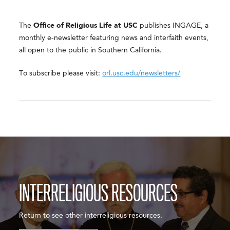
The
Office of Religious Life at USC
publishes INGAGE, a
monthly e-newsletter featuring news and interfaith events,
all open to the public in Southern California.
To subscribe please visit:
orl.usc.edu/newsletters/
INTERRELIGIOUS RESOURCES
Return to see other interreligious resources.