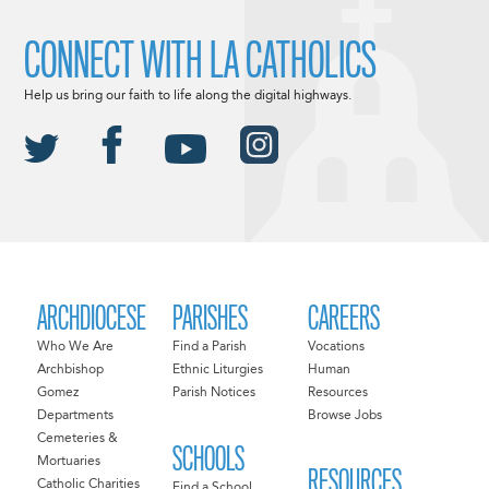
CONNECT WITH LA CATHOLICS
Help us bring our faith to life along the digital highways.
ARCHDIOCESE
PARISHES
CAREERS
Who We Are
Find a Parish
Vocations
Archbishop
Ethnic Liturgies
Human
Gomez
Parish Notices
Resources
Departments
Browse Jobs
Cemeteries &
SCHOOLS
Mortuaries
RESOURCES
Catholic Charities
Find a School