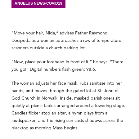
ANGELUS NEWS-COVID19
“Move your hair, Nida,” advises Father Raymond
Decipeda as a woman approaches a row of temperature
scanners outside a church parking lot.
“Now, place your forehead in front of it,” he says. “There
you go!” Digital numbers flash green: 98.6.
The woman adjusts her face mask, rubs sanitizer into her
hands, and moves through the gated lot at St. John of
God Church in Norwalk. Inside, masked parishioners sit
quietly at picnic tables arranged around a towering stage.
Candles flicker atop an altar, a hymn plays from a
loudspeaker, and the rising sun casts shadows across the
blacktop as morning Mass begins.