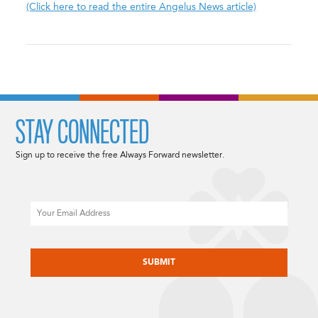
(Click here to read the entire Angelus News article)
STAY CONNECTED
Sign up to receive the free Always Forward newsletter.
Email
CAPTCHA