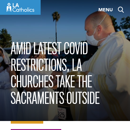
Skip
MENU
to
content
AMID LATEST COVID
RESTRICTIONS, LA
CHURCHES TAKE THE
SACRAMENTS OUTSIDE