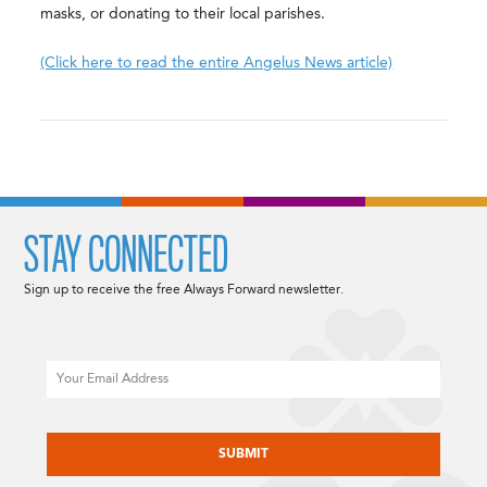
masks, or donating to their local parishes.
(Click here to read the entire Angelus News article)
STAY CONNECTED
Sign up to receive the free Always Forward newsletter.
Email
CAPTCHA