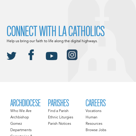
CONNECT WITH LA CATHOLICS
Help us bring our faith to life along the digital highways.
ARCHDIOCESE
PARISHES
CAREERS
Who We Are
Find a Parish
Vocations
Archbishop
Ethnic Liturgies
Human
Gomez
Parish Notices
Resources
Departments
Browse Jobs