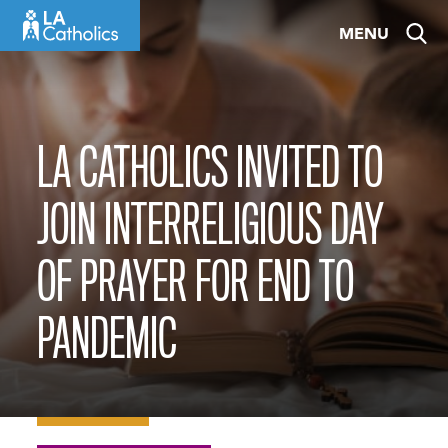
Skip
MENU
to
content
LA CATHOLICS INVITED TO
JOIN INTERRELIGIOUS DAY
OF PRAYER FOR END TO
PANDEMIC