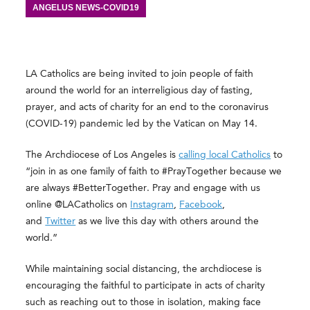
ANGELUS NEWS-COVID19
LA Catholics are being invited to join people of faith
around the world for an interreligious day of fasting,
prayer, and acts of charity for an end to the coronavirus
(COVID-19) pandemic led by the Vatican on May 14.
The Archdiocese of Los Angeles is
calling local Catholics
to
“join in as one family of faith to #PrayTogether because we
are always #BetterTogether. Pray and engage with us
online @LACatholics on
Instagram
,
Facebook
,
and
Twitter
as we live this day with others around the
world.”
While maintaining social distancing, the archdiocese is
encouraging the faithful to participate in acts of charity
such as reaching out to those in isolation, making face