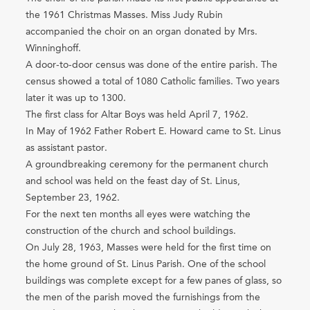
the 1961 Christmas Masses. Miss Judy Rubin
accompanied the choir on an organ donated by Mrs.
Winninghoff.
A door-to-door census was done of the entire parish. The
census showed a total of 1080 Catholic families. Two years
later it was up to 1300.
The first class for Altar Boys was held April 7, 1962.
In May of 1962 Father Robert E. Howard came to St. Linus
as assistant pastor.
A groundbreaking ceremony for the permanent church
and school was held on the feast day of St. Linus,
September 23, 1962.
For the next ten months all eyes were watching the
construction of the church and school buildings.
On July 28, 1963, Masses were held for the first time on
the home ground of St. Linus Parish. One of the school
buildings was complete except for a few panes of glass, so
the men of the parish moved the furnishings from the