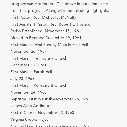
program was distributed. The above information came
from that program. Along with the following highlights.
First Pastor: Rev. Michael J. McNulty
First Assistant Pastor: Rev. Robert E. Howard
Parish Established: November 15, 1961
Moved to Rectory: December 19, 1961
First Masses: First Sunday Mass in Elk’s Hall
November 26, 1961
First Mass in Temporary Church
December 10. 1961
First Mass in Parish Hall
July 28, 1963
First Mass in Permanent Church
November 24, 1963
Baptisms: First in Parish-November 26, 1961
James Allen Addington
First in Church-November 23, 1963
Virginia Crooks Hajee
Nuptial Mass: First in Parish-January 6, 1962