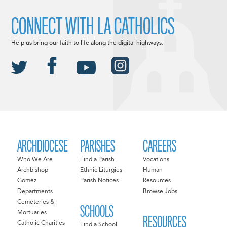
CONNECT WITH LA CATHOLICS
Help us bring our faith to life along the digital highways.
ARCHDIOCESE
PARISHES
CAREERS
Who We Are
Find a Parish
Vocations
Archbishop
Ethnic Liturgies
Human
Gomez
Parish Notices
Resources
Departments
Browse Jobs
Cemeteries &
SCHOOLS
Mortuaries
RESOURCES
Catholic Charities
Find a School