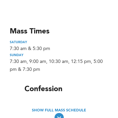
Mass Times
SATURDAY
7:30 am & 5:30 pm
SUNDAY
7:30 am, 9:00 am, 10:30 am, 12:15 pm, 5:00
pm & 7:30 pm
Confession