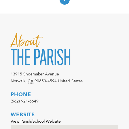
About
THE PARISH
13915 Shoemaker Avenue
Norwalk
,
CA
90650-4594
United States
PHONE
(562) 921-6649
WEBSITE
View Parish/School Website