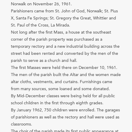
Norwalk on November 26, 1961.
Parishioners came from St. John of God, Norwalk; St. Pius
X, Santa Fe Springs; St. Gregory the Great, Whittier and
St. Paul of the Cross, La Mirada.
Not long after the first Mass, a house at the southeast
corner of the parish property was purchased as a
temporary rectory and a new industrial building across the
street had been rented and converted by the men of the
parish to serve as a church and hall.
The first Masses were held there on December 10, 1961.
The men of the parish built the Altar and the women made
altar cloths, vestments, and curtains. Furnishings came
from many sources, some loaned and some donated.
By Mid-December classes were being held for all public
school children in the first through eighth grades.
By January 1962, 750 children were enrolled. The garages
of parishioners as well as the rectory and hall were used as
classrooms.
The choir of the parish made its first public appearance at