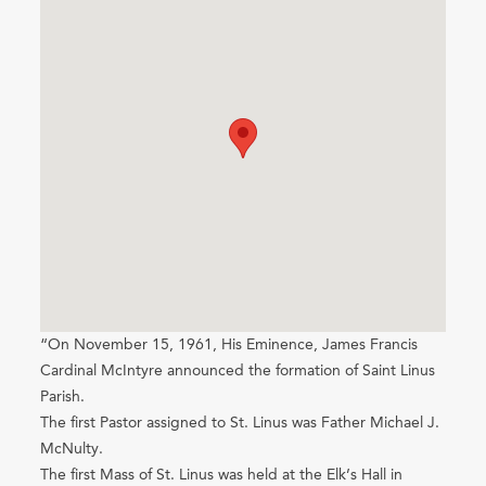
“On November 15, 1961, His Eminence, James Francis
Cardinal McIntyre announced the formation of Saint Linus
Parish.
The first Pastor assigned to St. Linus was Father Michael J.
McNulty.
The first Mass of St. Linus was held at the Elk’s Hall in