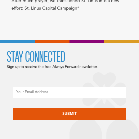
After much prayer, we transitioned St. Linus into a new
effort; St. Linus Capital Campaign”
STAY CONNECTED
Sign up to receive the free Always Forward newsletter.
Email
CAPTCHA