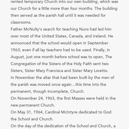
rented temporary Church into our own building, which was
our Church for a little more than four months. The building
then served as the parish hall until it was needed for
classrooms.
Father McNulty’s search for teaching Nuns had led him
over most of the United States, Canada, and Ireland. He
announced that the school would open in September
1963; even if all lay teachers had to be used. Finally, in
August, just one month before school was to open, The
Congregation of the Sisters of the Holy Faith sent two
Sisters, Sister Mary Francisca and Sister Mary Loretto.
In November the altar that had been built by the men of
the parish was moved once again…this time into the
permanent, though incomplete, Church.
On November 24, 1963, the first Masses were held in the
new permanent Church.
On May 31, 1964, Cardinal McIntyre dedicated to God
the School and Church.
On the day of the dedication of the School and Church, a