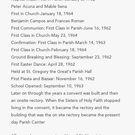
Peter Acuna and Mable Sena
First in Church-January 18, 1964
Benjamin Campos and Frances Roman
First Communion: First Class in Parish-June 16, 1962
First Class in Church-May 23, 1964
Confirmation: First Class in Parish-March 14, 1963
First Class in Church-February 18, 1964
Ground Breaking and Blessing: September 23, 1962
First Easter Dance: April 28, 1962
Held at St. Gregory the Great’s Parish Hall
First Fiesta and Bazaar: November 16, 1962
School Opened: September 10, 1963
Later on through the years a convent was built and then
an onsite rectory. When the Sisters of Holy Faith stopped
living in the convent, it became the rectory and the
building that was the on site rectory became the present
day Parish Center